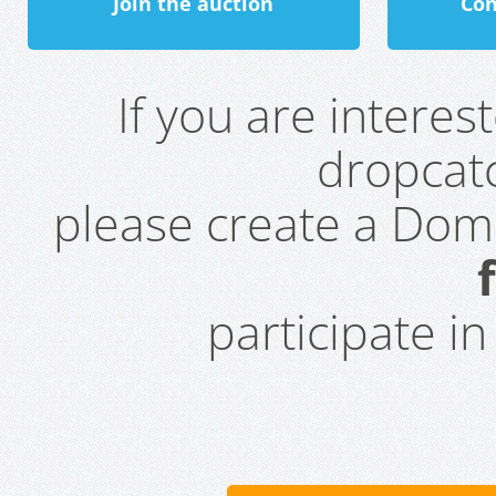
Join the auction
Con
If you are intere
dropcatc
please create a Do
participate i