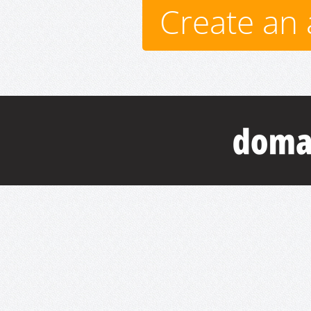
Create an 