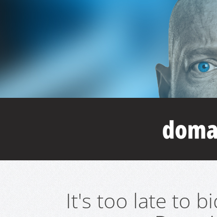
It's too late to 