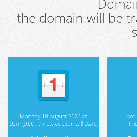
Domai
the domain will be t
s
Monday 10 August 2026 at
Are 
9am (9:00), a new auction will start.
th