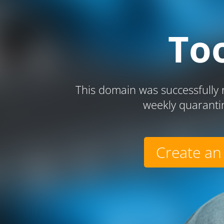
To
This domain was successfully r
weekly quaranti
Create an